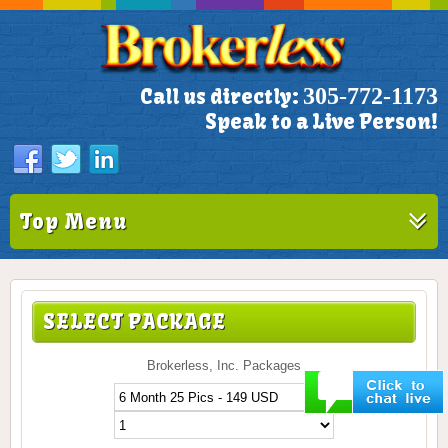
305-772-1173
Call us directly:
Speak to a Live Person!
Top Menu
SELECT PACKAGE
Brokerless, Inc. Packages