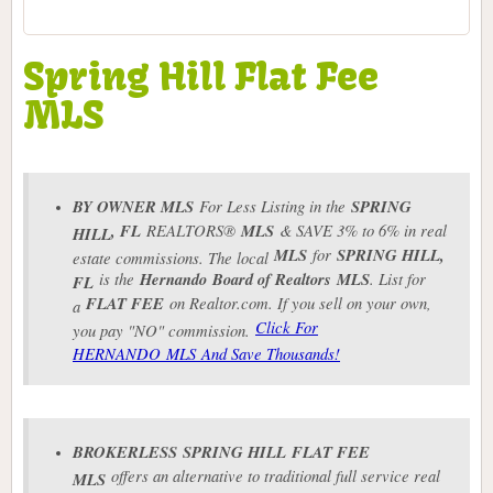
Spring Hill Flat Fee
MLS
BY OWNER MLS
For Less Listing in the
SPRING
, FL
REALTORS®
MLS
& SAVE 3% to 6% in real
HILL
MLS
for
SPRING HILL
,
estate commissions. The local
is the
Hernando Board of Realtors
MLS
. List for
FL
FLAT FEE
on Realtor.com. If you sell on your own,
a
Click For
you pay "NO" commission.
HERNANDO MLS And Save Thousands!
BROKERLESS
SPRING HILL
FLAT FEE
offers an alternative to traditional full service real
MLS