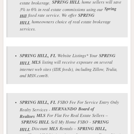
SPRING HILL
home sellers will save
estate brokerage.
Spring
3% to 6% in real estate commissions using our
fixed rate service. We offer
SPRING
Hill
homeowners choice of real estate brokerage
HILL
services.
SPRING HILL
, FL
Website Listings* Your
SPRING
MLS
listing will receive exposure on several
HILL
internet web sites (IDX feeds), including Zillow, Trulia,
and MSN.com®.
SPRING HILL
, FL
FSBO Fee For Service Entry Only
HERNANDO
Board of
Realty Services -
MLS
For Flat Fee Real Estate Sellers –
Realtors
SPRING HILL
Sell My Home FSBO -
SPRING
Discount
MLS
Rentals –
SPRING HILL
,
HILL