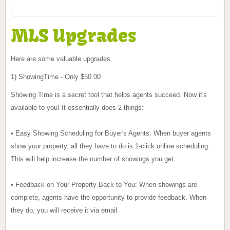
MLS Upgrades
Here are some valuable
upgrades
.
1) ShowingTime - Only $50.00
Showing Time is a secret tool that helps agents succeed. Now it's
available to you! It essentially does 2 things:
• Easy Showing Scheduling for Buyer's Agents: When buyer agents
show your property, all they have to do is 1-click online scheduling.
This will help increase the number of showings you get.
• Feedback on Your Property Back to You: When showings are
complete, agents have the opportunity to provide feedback. When
they do, you will receive it via email.