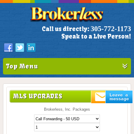
305-772-1173
Call us directly:
Speak to a Live Person!
Top Menu
MLS UPGRADES
Brokerless, Inc. Packages