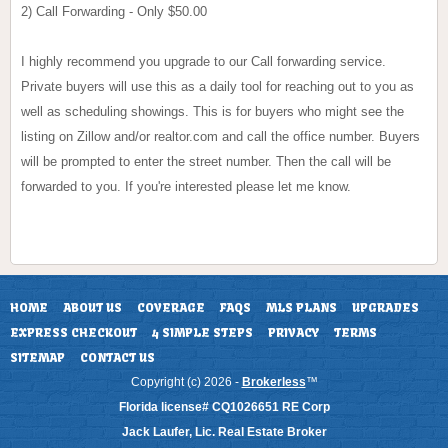
2) Call Forwarding - Only $50.00
I highly recommend you upgrade to our Call forwarding service.
Private buyers will use this as a daily tool for reaching out to you as
well as scheduling showings. This is for buyers who might see the
listing on Zillow and/or realtor.com and call the office number. Buyers
will be prompted to enter the street number. Then the call will be
forwarded to you. If you're interested please let me know.
HOME
ABOUT US
COVERAGE
FAQS
MLS PLANS
UPGRADES
EXPRESS CHECKOUT
4 SIMPLE STEPS
PRIVACY
TERMS
SITEMAP
CONTACT US
Copyright (c) 2026 -
Brokerless
™
Florida license# CQ1026651 RE Corp
Jack Laufer, Lic. Real Estate Broker