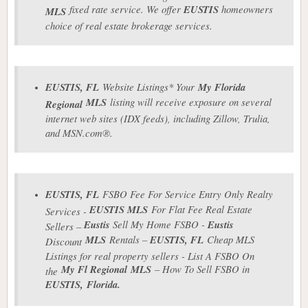
fixed rate service. We offer
EUSTIS
homeowners
MLS
choice of real estate brokerage services.
EUSTIS
, FL
Website Listings* Your
My Florida
MLS
listing will receive exposure on several
Regional
internet web sites (IDX feeds), including Zillow, Trulia,
and MSN.com®.
EUSTIS
, FL
FSBO Fee For Service Entry Only Realty
EUSTIS
MLS
For Flat Fee Real Estate
Services -
Eustis
Sell My Home FSBO -
Eustis
Sellers –
MLS
Rentals –
EUSTIS
, FL
Cheap MLS
Discount
Listings for real property sellers - List A FSBO On
My Fl Regional
MLS
– How To Sell FSBO in
the
EUSTIS
,
Florida.