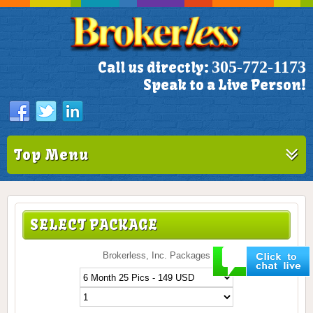
305-772-1173
Call us directly:
Speak to a Live Person!
Top Menu
SELECT PACKAGE
Brokerless, Inc. Packages