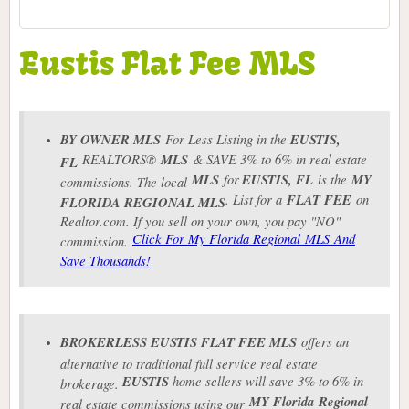
Eustis Flat Fee MLS
BY OWNER MLS
For Less Listing in the
EUSTIS
,
REALTORS®
MLS
& SAVE 3% to 6% in real estate
FL
MLS
for
EUSTIS
, FL
is the
MY
commissions. The local
. List for a
FLAT FEE
on
FLORIDA REGIONAL MLS
Realtor.com. If you sell on your own, you pay "NO"
Click For My Florida Regional MLS And
commission.
Save Thousands!
BROKERLESS
EUSTIS
FLAT FEE MLS
offers an
alternative to traditional full service real estate
EUSTIS
home sellers will save 3% to 6% in
brokerage.
MY Florida
Regional
real estate commissions using our