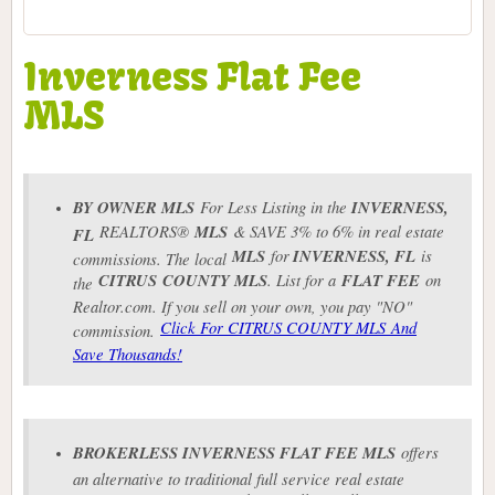
Inverness Flat Fee
MLS
BY OWNER MLS
For Less Listing in the
INVERNESS
,
REALTORS®
MLS
& SAVE 3% to 6% in real estate
FL
MLS
for
INVERNESS
, FL
is
commissions. The local
CITRUS COUNTY MLS
. List for a
FLAT FEE
on
the
Realtor.com. If you sell on your own, you pay "NO"
Click For CITRUS COUNTY MLS And
commission.
Save Thousands!
BROKERLESS
INVERNESS
FLAT FEE MLS
offers
an alternative to traditional full service real estate