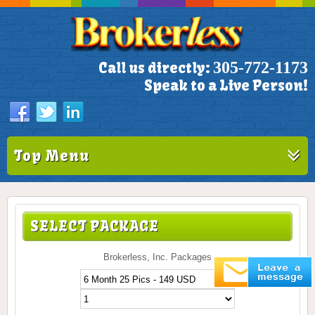
305-772-1173
Call us directly:
Speak to a Live Person!
Top Menu
SELECT PACKAGE
Brokerless, Inc. Packages