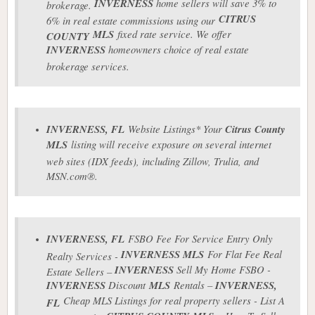
INVERNESS
home sellers will save 3% to
brokerage.
CITRUS
6% in real estate commissions using our
MLS
fixed rate service. We offer
COUNTY
INVERNESS
homeowners choice of real estate
brokerage services.
INVERNESS
, FL
Website Listings* Your
Citrus County
MLS
listing will receive exposure on several internet
web sites (IDX feeds), including Zillow, Trulia, and
MSN.com®.
INVERNESS
, FL
FSBO Fee For Service Entry Only
INVERNESS
MLS
For Flat Fee Real
Realty Services -
INVERNESS
Sell My Home FSBO -
Estate Sellers –
INVERNESS
Discount
MLS
Rentals –
INVERNESS
,
Cheap MLS Listings for real property sellers - List A
FL